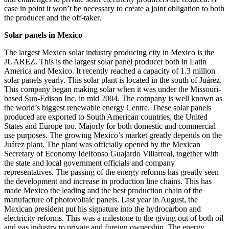
case in point it won’t be necessary to create a joint obligation to both
the producer and the off-taker.
Solar panels in Mexico
The largest Mexico solar industry producing city in Mexico is the
JUAREZ. This is the largest solar panel producer both in Latin
America and Mexico. It recently reached a capacity of 1.3 million
solar panels yearly. This solar plant is located in the south of Juárez.
This company began making solar when it was under the Missouri-
based Sun-Edison Inc. in mid 2004. The company is well known as
the world’s biggest renewable energy Centre. These solar panels
produced are exported to South American countries, the United
States and Europe too. Majorly for both domestic and commercial
use purposes. The growing Mexico’s market greatly depends on the
Juárez plant. The plant was officially opened by the Mexican
Secretary of Economy Idelfonso Guajardo Villarreal, together with
the state and local government officials and company
representatives. The passing of the energy reforms has greatly seen
the development and increase in production line chains. This has
made Mexico the leading and the best production chain of the
manufacture of photovoltaic panels. Last year in August, the
Mexican president put his signature into the hydrocarbon and
electricity reforms. This was a milestone to the giving out of both oil
and gas industry to private and foreign ownership. The energy