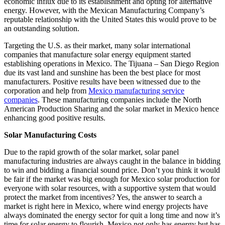
economic influx due to its establishment and opting for alternative
energy. However, with the Mexican Manufacturing Company’s
reputable relationship with the United States this would prove to be
an outstanding solution.
Targeting the U.S. as their market, many solar international
companies that manufacture solar energy equipment started
establishing operations in Mexico. The Tijuana – San Diego Region
due its vast land and sunshine has been the best place for most
manufacturers. Positive results have been witnessed due to the
corporation and help from
Mexico manufacturing service
companies
. These manufacturing companies include the North
American Production Sharing and the solar market in Mexico hence
enhancing good positive results.
Solar Manufacturing Costs
Due to the rapid growth of the solar market, solar panel
manufacturing industries are always caught in the balance in bidding
to win and bidding a financial sound price. Don’t you think it would
be fair if the market was big enough for Mexico solar production for
everyone with solar resources, with a supportive system that would
protect the market from incentives? Yes, the answer to search a
market is right here in Mexico, where wind energy projects have
always dominated the energy sector for quit a long time and now it’s
time for solar energy to flourish. Mexico not only has energy but has