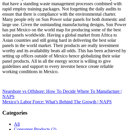
that have a standing waste management processes combined with
rapid employ training packages. Not forgetting the daily audits to
ensure that there is compliance with the environmental charter.
Many people rely on Sun Power solar panels for both domestic and
large use. Given the outstanding manufacturing designs, Sun Power
has put Mexico on the world map for producing some of the best
solar panels worldwide. Having a global market from Africa to
Asian countries and still going hard in delivering the best solar
panels in the world market. Their products are really investment
worthy and its availability beats all odds. This has been achieved by
setting up offices outside of Mexico hence globalizing their solar
panel products. All in all the energy sector is willing to give
guidelines and support to every investor hence create reliable
working conditions in Mexico.
Post
Nearshore vs Offshore: How To Decide Where To Manufacture |
NAPS
navigation
Mexico’s Labor Force: What’s Behind The Growth | NAPS
Categories
All
Consumer Products (2)