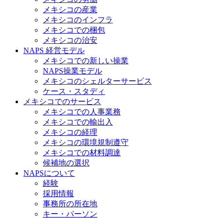
メキシコの産業
メキシコのインフラ
メキシコでの梱包
メキシコの治安​
NAPS 経営モデル
メキシコでの新しい操業
NAPS操業モデル
メキシコのシェルターサービス
ケース・スタディ
メキシコでのサービス
メキシコでの人事業務
メキシコでの輸出入
メキシコの経理
メキシコの環境規制遵守
メキシコでの材料調達
候補地の選択
NAPSについて
経験
採用情報
事務所の所在地
キー・パーソン