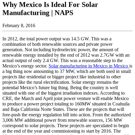
Why Mexico Is Ideal For Solar
Manufacturing | NAPS
February 8, 2016
In 2012, the total power output was 14.5 GW. This was a
combination of both renewable sources and private power
generation. Not including hydroelectric power, the amount of
renewable energy installed by the end of 2012 was 2.7GW with an
actual output of only 2.4 GW. This was a reasonable step to the
Mexico’s energy sector.
Solar manufacturing in Mexico in Mexico
is
a big thing now amounting to 37 MW, which are both used in small
projects like residential or bigger project like industrial to other
projects like the rural electrification. Solar energy remains the
potential Mexico’s future big thing. Being the country is well
situated with one of the biggest irradiation indexes. According to
CRE, the March and April joint power venture will enable Mexico
to produce a power project totaling to 160MW situated in Coahuila
and Baja California Norte States. These are the projects that will
fore-push the energy regulation bill into action. From the authorized
3,006 MW additional power from renewable sources, 156 MW
correspond to solar projects. These projects are speculated to begin
at the end of the year and commissioning to start by 2016. The