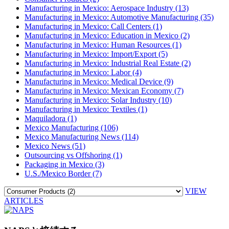
Manufacturing in Mexico: Aerospace Industry (13)
Manufacturing in Mexico: Automotive Manufacturing (35)
Manufacturing in Mexico: Call Centers (1)
Manufacturing in Mexico: Education in Mexico (2)
Manufacturing in Mexico: Human Resources (1)
Manufacturing in Mexico: Import/Export (5)
Manufacturing in Mexico: Industrial Real Estate (2)
Manufacturing in Mexico: Labor (4)
Manufacturing in Mexico: Medical Device (9)
Manufacturing in Mexico: Mexican Economy (7)
Manufacturing in Mexico: Solar Industry (10)
Manufacturing in Mexico: Textiles (1)
Maquiladora (1)
Mexico Manufacturing (106)
Mexico Manufacturing News (114)
Mexico News (51)
Outsourcing vs Offshoring (1)
Packaging in Mexico (3)
U.S./Mexico Border (7)
VIEW
ARTICLES