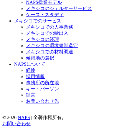
NAPS操業モデル
メキシコのシェルターサービス
ケース・スタディ
メキシコでのサービス
メキシコでの人事業務
メキシコでの輸出入
メキシコの経理
メキシコの環境規制遵守
メキシコでの材料調達
候補地の選択
NAPSについて
経験
採用情報
事務所の所在地
キー・パーソン
証言
お問い合わせ先
© 2026
NAPS
|
全著作権所有。
お問い合わせ