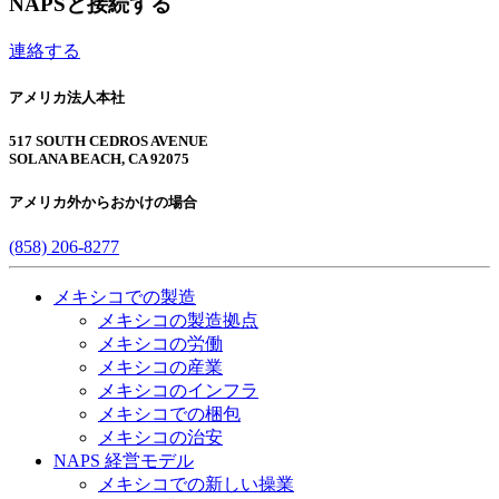
NAPSと接続する
連絡する
アメリカ法人本社
517 SOUTH CEDROS AVENUE
SOLANA BEACH, CA 92075
アメリカ外からおかけの場合
(858) 206-8277
メキシコでの製造
メキシコの製造拠点
メキシコの労働
メキシコの産業
メキシコのインフラ
メキシコでの梱包
メキシコの治安​
NAPS 経営モデル
メキシコでの新しい操業