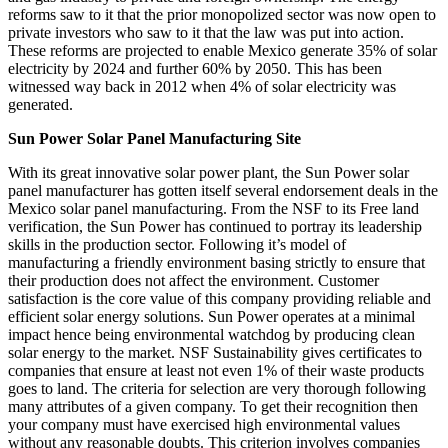
reforms saw to it that the prior monopolized sector was now open to
private investors who saw to it that the law was put into action.
These reforms are projected to enable Mexico generate 35% of solar
electricity by 2024 and further 60% by 2050. This has been
witnessed way back in 2012 when 4% of solar electricity was
generated.
Sun Power Solar Panel Manufacturing Site
With its great innovative solar power plant, the Sun Power solar
panel manufacturer has gotten itself several endorsement deals in the
Mexico solar panel manufacturing. From the NSF to its Free land
verification, the Sun Power has continued to portray its leadership
skills in the production sector. Following it’s model of
manufacturing a friendly environment basing strictly to ensure that
their production does not affect the environment. Customer
satisfaction is the core value of this company providing reliable and
efficient solar energy solutions. Sun Power operates at a minimal
impact hence being environmental watchdog by producing clean
solar energy to the market. NSF Sustainability gives certificates to
companies that ensure at least not even 1% of their waste products
goes to land. The criteria for selection are very thorough following
many attributes of a given company. To get their recognition then
your company must have exercised high environmental values
without any reasonable doubts. This criterion involves companies