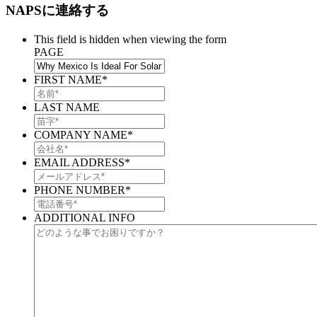
NAPSに連絡する
This field is hidden when viewing the form
PAGE
FIRST NAME
*
LAST NAME
COMPANY NAME
*
EMAIL ADDRESS
*
PHONE NUMBER
*
ADDITIONAL INFO