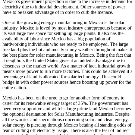
Mexico’s government projection is due to the increase in demand for
electricity due to industrial development. Other sources of power
have to be taken advantage of in order to curb the menace.
One of the growing energy manufacturing in Mexico is the solar
industry. Mexico is loved by most industry entrepreneurs because of
its vast large free space for setting up large plants. It also has the
availability of labor since Mexico has a big population of
hardworking individuals who are ready to be employed. The large
free land plus the hot and mostly sunny weather throughout makes it
the best place for solar manufacturing in Mexico. Being the fact that
it neighbors the United States gives it an added advantage due to
closeness to the market world. As a matter of fact, industrial growth
means more power to run more factories. This could be achieved if a
percentage of land is allocated for solar technology. This could
bridge in with other power sources hence boosting up power for the
entire nation.
Mexico has been on the urge to go for another form of energy to
carter for its renewable energy target of 35%. The government has
been very supportive and with its large prime land Mexico becomes
the optional destination for Solar Manufacturing industries. Despite
all the worries and speculations concerning solar and clean energy,
solar energy is piercing through Mexico beating all standing odds of
fear of cutting off electricity usage. There is also the fear of indirect