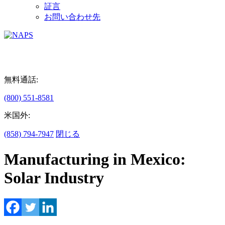
証言
お問い合わせ先
無料通話:
(800) 551-8581
米国外:
(858) 794-7947
閉じる
Manufacturing in Mexico:
Solar Industry