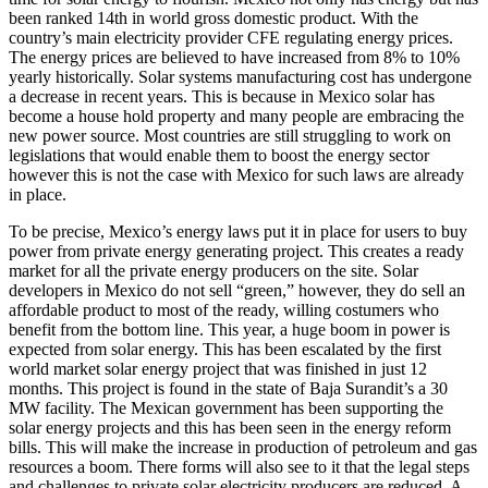
been ranked 14th in world gross domestic product. With the
country’s main electricity provider CFE regulating energy prices.
The energy prices are believed to have increased from 8% to 10%
yearly historically. Solar systems manufacturing cost has undergone
a decrease in recent years. This is because in Mexico solar has
become a house hold property and many people are embracing the
new power source. Most countries are still struggling to work on
legislations that would enable them to boost the energy sector
however this is not the case with Mexico for such laws are already
in place.
To be precise, Mexico’s energy laws put it in place for users to buy
power from private energy generating project. This creates a ready
market for all the private energy producers on the site. Solar
developers in Mexico do not sell “green,” however, they do sell an
affordable product to most of the ready, willing costumers who
benefit from the bottom line. This year, a huge boom in power is
expected from solar energy. This has been escalated by the first
world market solar energy project that was finished in just 12
months. This project is found in the state of Baja Surandit’s a 30
MW facility. The Mexican government has been supporting the
solar energy projects and this has been seen in the energy reform
bills. This will make the increase in production of petroleum and gas
resources a boom. There forms will also see to it that the legal steps
and challenges to private solar electricity producers are reduced. A