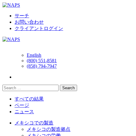
Skip
to
content
サーチ
お問い合わせ
クライアントログイン
English
(800) 551-8581
(858) 794-7947
すべての結果
ページ
ニュース
メキシコでの製造
メキシコの製造拠点
メキシコの労働