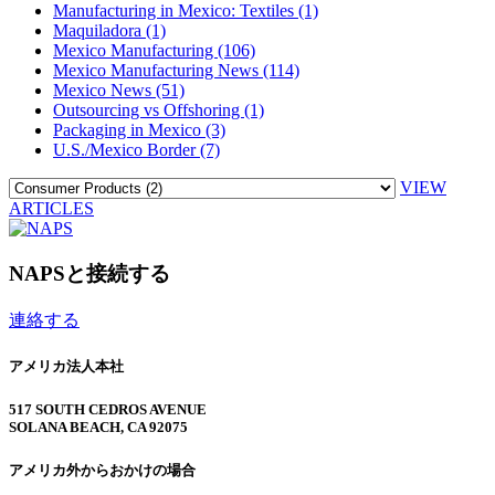
Manufacturing in Mexico: Textiles (1)
Maquiladora (1)
Mexico Manufacturing (106)
Mexico Manufacturing News (114)
Mexico News (51)
Outsourcing vs Offshoring (1)
Packaging in Mexico (3)
U.S./Mexico Border (7)
VIEW
ARTICLES
NAPSと接続する
連絡する
アメリカ法人本社
517 SOUTH CEDROS AVENUE
SOLANA BEACH, CA 92075
アメリカ外からおかけの場合