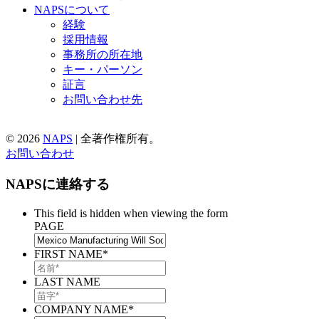
NAPSについて
経験
採用情報
事務所の所在地
キー・パーソン
証言
お問い合わせ先
© 2026
NAPS
|
全著作権所有。
お問い合わせ
NAPSに連絡する
This field is hidden when viewing the form
PAGE
FIRST NAME
*
LAST NAME
COMPANY NAME
*