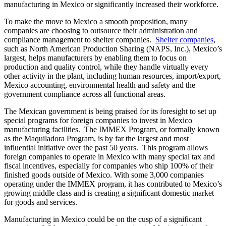
manufacturing in Mexico or significantly increased their workforce.
To make the move to Mexico a smooth proposition, many
companies are choosing to outsource their administration and
compliance management to shelter companies.
Shelter companies
,
such as North American Production Sharing (NAPS, Inc.), Mexico’s
largest, helps manufacturers by enabling them to focus on
production and quality control, while they handle virtually every
other activity in the plant, including human resources, import/export,
Mexico accounting, environmental health and safety and the
government compliance across all functional areas.
The Mexican government is being praised for its foresight to set up
special programs for foreign companies to invest in Mexico
manufacturing facilities. The IMMEX Program, or formally known
as the Maquiladora Program, is by far the largest and most
influential initiative over the past 50 years. This program allows
foreign companies to operate in Mexico with many special tax and
fiscal incentives, especially for companies who ship 100% of their
finished goods outside of Mexico. With some 3,000 companies
operating under the IMMEX program, it has contributed to Mexico’s
growing middle class and is creating a significant domestic market
for goods and services.
Manufacturing in Mexico could be on the cusp of a significant