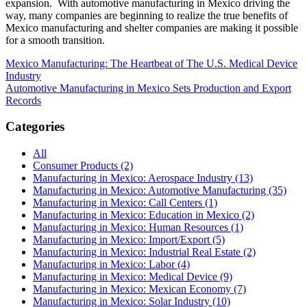
expansion. With automotive manufacturing in Mexico driving the
way, many companies are beginning to realize the true benefits of
Mexico manufacturing and shelter companies are making it possible
for a smooth transition.
Post
Mexico Manufacturing: The Heartbeat of The U.S. Medical Device
Industry
navigation
Automotive Manufacturing in Mexico Sets Production and Export
Records
Categories
All
Consumer Products (2)
Manufacturing in Mexico: Aerospace Industry (13)
Manufacturing in Mexico: Automotive Manufacturing (35)
Manufacturing in Mexico: Call Centers (1)
Manufacturing in Mexico: Education in Mexico (2)
Manufacturing in Mexico: Human Resources (1)
Manufacturing in Mexico: Import/Export (5)
Manufacturing in Mexico: Industrial Real Estate (2)
Manufacturing in Mexico: Labor (4)
Manufacturing in Mexico: Medical Device (9)
Manufacturing in Mexico: Mexican Economy (7)
Manufacturing in Mexico: Solar Industry (10)