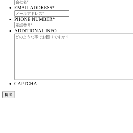
EMAIL ADDRESS
*
PHONE NUMBER
*
ADDITIONAL INFO
CAPTCHA