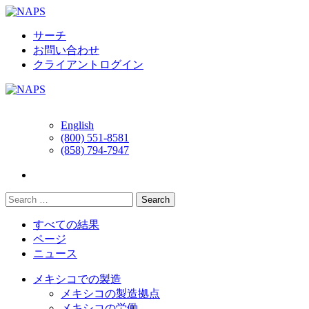
Skip
to
content
サーチ
お問い合わせ
クライアントログイン
English
(800) 551-8581
(858) 794-7947
すべての結果
ページ
ニュース
メキシコでの製造
メキシコの製造拠点
メキシコの労働