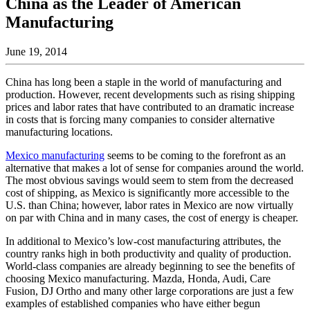
China as the Leader of American
Manufacturing
June 19, 2014
China has long been a staple in the world of manufacturing and
production. However, recent developments such as rising shipping
prices and labor rates that have contributed to an dramatic increase
in costs that is forcing many companies to consider alternative
manufacturing locations.
Mexico manufacturing
seems to be coming to the forefront as an
alternative that makes a lot of sense for companies around the world.
The most obvious savings would seem to stem from the decreased
cost of shipping, as Mexico is significantly more accessible to the
U.S. than China; however, labor rates in Mexico are now virtually
on par with China and in many cases, the cost of energy is cheaper.
In additional to Mexico’s low-cost manufacturing attributes, the
country ranks high in both productivity and quality of production.
World-class companies are already beginning to see the benefits of
choosing Mexico manufacturing. Mazda, Honda, Audi, Care
Fusion, DJ Ortho and many other large corporations are just a few
examples of established companies who have either begun