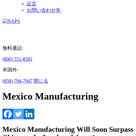
証言
お問い合わせ先
無料通話:
(800) 551-8581
米国外:
(858) 794-7947
閉じる
Mexico Manufacturing
Mexico Manufacturing Will Soon Surpass