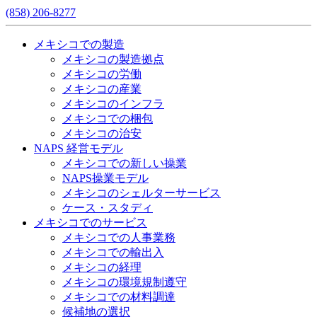
(858) 206-8277
メキシコでの製造
メキシコの製造拠点
メキシコの労働
メキシコの産業
メキシコのインフラ
メキシコでの梱包
メキシコの治安​
NAPS 経営モデル
メキシコでの新しい操業
NAPS操業モデル
メキシコのシェルターサービス
ケース・スタディ
メキシコでのサービス
メキシコでの人事業務
メキシコでの輸出入
メキシコの経理
メキシコの環境規制遵守
メキシコでの材料調達
候補地の選択