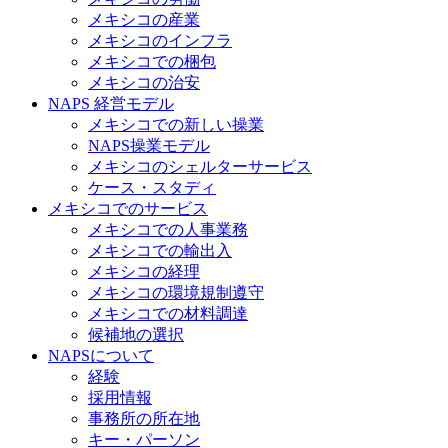
メキシコの産業
メキシコのインフラ
メキシコでの梱包
メキシコの治安​
NAPS 経営モデル
メキシコでの新しい操業
NAPS操業モデル
メキシコのシェルターサービス
ケース・スタディ
メキシコでのサービス
メキシコでの人事業務
メキシコでの輸出入
メキシコの経理
メキシコの環境規制遵守
メキシコでの材料調達
候補地の選択
NAPSについて
経験
採用情報
事務所の所在地
キー・パーソン