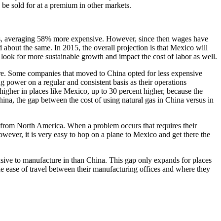
be sold for at a premium in other markets.
na’s, averaging 58% more expensive. However, since then wages have
 about the same. In 2015, the overall projection is that Mexico will
 look for more sustainable growth and impact the cost of labor as well.
cture. Some companies that moved to China opted for less expensive
ng power on a regular and consistent basis as their operations
igher in places like Mexico, up to 30 percent higher, because the
hina, the gap between the cost of using natural gas in China versus in
ico from North America. When a problem occurs that requires their
owever, it is very easy to hop on a plane to Mexico and get there the
sive to manufacture in than China. This gap only expands for places
e ease of travel between their manufacturing offices and where they