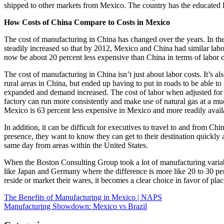
shipped to other markets from Mexico. The country has the educated la
How Costs of China Compare to Costs in Mexico
The cost of manufacturing in China has changed over the years. In t
steadily increased so that by 2012, Mexico and China had similar labor
now be about 20 percent less expensive than China in terms of labor co
The cost of manufacturing in China isn’t just about labor costs. It’s 
rural areas in China, but ended up having to put in roads to be able to
expanded and demand increased. The cost of labor when adjusted for o
factory can run more consistently and make use of natural gas at a muc
Mexico is 63 percent less expensive in Mexico and more readily availab
In addition, it can be difficult for executives to travel to and from C
presence, they want to know they can get to their destination quickly 
same day from areas within the United States.
When the Boston Consulting Group took a lot of manufacturing variabl
like Japan and Germany where the difference is more like 20 to 30 pe
reside or market their wares, it becomes a clear choice in favor of place
Post
The Benefits of Manufacturing in Mexico | NAPS
Manufacturing Showdown: Mexico vs Brazil
navigation