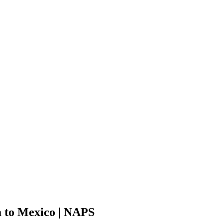
 to Mexico | NAPS