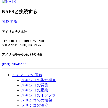
NAPSと接続する
連絡する
アメリカ法人本社
517 SOUTH CEDROS AVENUE
SOLANA BEACH, CA 92075
アメリカ外からおかけの場合
(858) 206-8277
メキシコでの製造
メキシコの製造拠点
メキシコの労働
メキシコの産業
メキシコのインフラ
メキシコでの梱包
メキシコの治安​