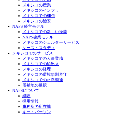
メキシコの産業
メキシコのインフラ
メキシコでの梱包
メキシコの治安​
NAPS 経営モデル
メキシコでの新しい操業
NAPS操業モデル
メキシコのシェルターサービス
ケース・スタディ
メキシコでのサービス
メキシコでの人事業務
メキシコでの輸出入
メキシコの経理
メキシコの環境規制遵守
メキシコでの材料調達
候補地の選択
NAPSについて
経験
採用情報
事務所の所在地
キー・パーソン