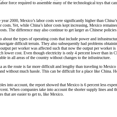
bor force required to assemble many of the technological toys that can 
he year 2000, Mexico’s labor costs were significantly higher than Chi
 costs. Yet, while China’s labor costs kept increasing, Mexico remained
sts. The difference may also continue to get larger as Chinese policies
also about the types of operating costs that include power and infrastru
 navigate difficult terrain. They also subsequently had problems obtaini
utput per worker was affected such that now the output per worker is h
h lower cost. Even though electricity is only 4 percent lower than in C
le in all areas of the country without changes to the infrastructure.
hina as the route is far more difficult and lengthy than traveling to Mex
and without much hassle. This can be difficult for a place like China. H
es into account, the report showed that Mexico is 6 percent less expen
rcent. When companies take into account the shorter supply lines and th
s that are easier to get to, like Mexico.