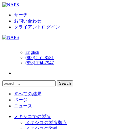
Skip
to
content
サーチ
お問い合わせ
クライアントログイン
English
(800) 551-8581
(858) 794-7947
すべての結果
ページ
ニュース
メキシコでの製造
メキシコの製造拠点
メキシコの労働