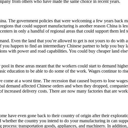
ompany from others who have made the same choice in recent years.
hina. The government policies that were welcoming a few years back may 
 regions that could support manufacturing is another reason China is less
nters in only a handful of regional areas that could support them led t
and. Even the land that you’re allowed to get is not yours to do with as
 you happen to find an intermediary Chinese partner to help you buy l
tions with power and road capabilities. You could buy cheaper land els
pool in these areas meant that the workers could start to demand highe
asic education to be able to do some of the work. Wages continue to ris
 come at a worst time. The recession that caused buyers to lose wage
global demand affected Chinese orders and when they dropped, companies 
of increased delivery costs. There are now many factories that are worki
 have even gone back to their country of origin after their exploratio
whether the country you intend to do your manufacturing in can suppo
g process: transportation goods, appliances, and machinery. In addition