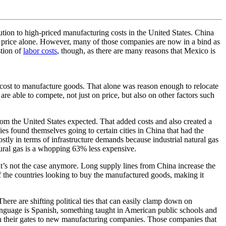
tion to high-priced manufacturing costs in the United States. China
n price alone. However, many of those companies are now in a bind as
stion of
labor costs
, though, as there are many reasons that Mexico is
 cost to manufacture goods. That alone was reason enough to relocate
e able to compete, not just on price, but also on other factors such
rom the United States expected. That added costs and also created a
s found themselves going to certain cities in China that had the
costly in terms of infrastructure demands because industrial natural gas
tural gas is a whopping 63% less expensive.
t’s not the case anymore. Long supply lines from China increase the
 of the countries looking to buy the manufactured goods, making it
ere are shifting political ties that can easily clamp down on
 language is Spanish, something taught in American public schools and
 open their gates to new manufacturing companies. Those companies that