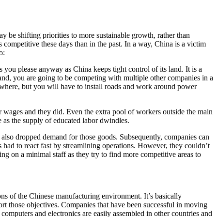
be shifting priorities to more sustainable growth, rather than
 competitive these days than in the past. In a way, China is a victim
o:
 you please anyway as China keeps tight control of its land. It is a
and, you are going to be competing with multiple other companies in a
ewhere, but you will have to install roads and work around power
r wages and they did. Even the extra pool of workers outside the main
e as the supply of educated labor dwindles.
s also dropped demand for those goods. Subsequently, companies can
had to react fast by streamlining operations. However, they couldn’t
ng on a minimal staff as they try to find more competitive areas to
ns of the Chinese manufacturing environment. It’s basically
rt those objectives. Companies that have been successful in moving
, computers and electronics are easily assembled in other countries and