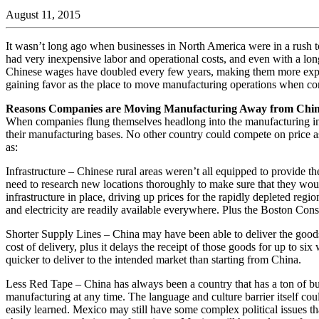
August 11, 2015
It wasn’t long ago when businesses in North America were in a rush to
had very inexpensive labor and operational costs, and even with a lo
Chinese wages have doubled every few years, making them more expensi
gaining favor as the place to move manufacturing operations when c
Reasons Companies are Moving Manufacturing Away from Chi
When companies flung themselves headlong into the manufacturing indu
their manufacturing bases. No other country could compete on price as 
as:
Infrastructure – Chinese rural areas weren’t all equipped to provide 
need to research new locations thoroughly to make sure that they woul
infrastructure in place, driving up prices for the rapidly depleted regi
and electricity are readily available everywhere. Plus the Boston Con
Shorter Supply Lines – China may have been able to deliver the goods
cost of delivery, plus it delays the receipt of those goods for up to s
quicker to deliver to the intended market than starting from China.
Less Red Tape – China has always been a country that has a ton of bure
manufacturing at any time. The language and culture barrier itself co
easily learned. Mexico may still have some complex political issues th