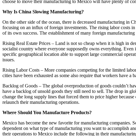
choose to move their manufacturing to Mexico will have plenty of c
Why Is China Slowing Manufacturing?
On the other side of the ocean, there is decreased manufacturing in C
focusing on an influx of foreign investments. The rising labor costs in
of its own success. The establishment of many foreign manufacturing ce
Rising Real Estate Prices – Land is not so cheap when it is high in dem
socialist country where everyone supposedly owns everything. Even if
specific geographical location able to support large commercial opera
issues.
Rising Labor Costs – More companies competing for the limited labor 
cities have been exhausted as some also require that workers have a b
Backlog of Goods – The global overproduction of goods couldn’t have
have a backlog of unsold goods they still need to sell. The drop in 
change the long supply lines that forced them to price higher because 
relaunch their manufacturing operations.
Where Should You Manufacture Products?
Mexico has become the new favorite for manufacturing companies. Some
dependent on what type of manufacturing you want to accomplish and 
their operations to Mexico include the following in their manufacturin