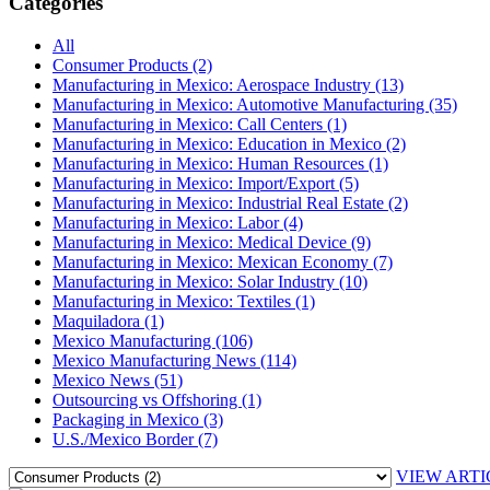
Categories
All
Consumer Products (2)
Manufacturing in Mexico: Aerospace Industry (13)
Manufacturing in Mexico: Automotive Manufacturing (35)
Manufacturing in Mexico: Call Centers (1)
Manufacturing in Mexico: Education in Mexico (2)
Manufacturing in Mexico: Human Resources (1)
Manufacturing in Mexico: Import/Export (5)
Manufacturing in Mexico: Industrial Real Estate (2)
Manufacturing in Mexico: Labor (4)
Manufacturing in Mexico: Medical Device (9)
Manufacturing in Mexico: Mexican Economy (7)
Manufacturing in Mexico: Solar Industry (10)
Manufacturing in Mexico: Textiles (1)
Maquiladora (1)
Mexico Manufacturing (106)
Mexico Manufacturing News (114)
Mexico News (51)
Outsourcing vs Offshoring (1)
Packaging in Mexico (3)
U.S./Mexico Border (7)
VIEW ARTI