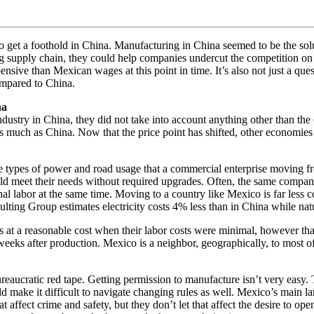
 get a foothold in China. Manufacturing in China seemed to be the solu
ng supply chain, they could help companies undercut the competition o
ve than Mexican wages at this point in time. It’s also not just a que
ompared to China.
na
stry in China, they did not take into account anything other than the
much as China. Now that the price point has shifted, other economies ar
the types of power and road usage that a commercial enterprise moving f
d meet their needs without required upgrades. Often, the same companie
onal labor at the same time. Moving to a country like Mexico is far less 
sulting Group estimates electricity costs 4% less than in China while na
 at a reasonable cost when their labor costs were minimal, however tha
ix weeks after production. Mexico is a neighbor, geographically, to most
aucratic red tape. Getting permission to manufacture isn’t very easy. Th
uld make it difficult to navigate changing rules as well. Mexico’s main
at affect crime and safety, but they don’t let that affect the desire to