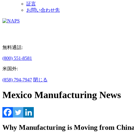
証言
お問い合わせ先
無料通話:
(800) 551-8581
米国外:
(858) 794-7947
閉じる
Mexico Manufacturing News
Why Manufacturing is Moving from China