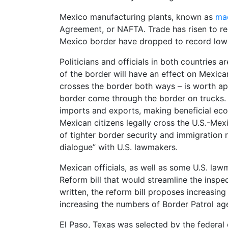
Mexico manufacturing plants, known as
ma
Agreement, or NAFTA. Trade has risen to re
Mexico border have dropped to record low
Politicians and officials in both countries 
of the border will have an effect on Mexic
crosses the border both ways – is worth ap
border come through the border on trucks. 
imports and exports, making beneficial econo
Mexican citizens legally cross the U.S.-Mexi
of tighter border security and immigration
dialogue” with U.S. lawmakers.
Mexican officials, as well as some U.S. la
Reform bill that would streamline the inspe
written, the reform bill proposes increasing
increasing the numbers of Border Patrol ag
El Paso, Texas was selected by the federal