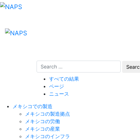
Skip
to
content
すべての結果
ページ
ニュース
メキシコでの製造
メキシコの製造拠点
メキシコの労働
メキシコの産業
メキシコのインフラ