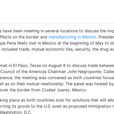
s have been meeting in several locations to discuss the im
 effects on the border and
manufacturing in Mexico
. Preside
ue Pena Nieto met in Mexico at the beginning of May to d
e included trade, mutual economic ties, security, the drug w
 met in El Paso, Texas on August 8 to discuss trade betwee
 Council of the Americas Chairman John Negroponte. Calle
rence, the meeting was convened as both countries focus
l as on their mutual relationship. The panel was hosted by
t over the border from Ciudad Juarez, Mexico.
ng place as both countries look for solutions that will all
rting its goods to the U.S. even as proposed immigration 
 Washington, D.C.