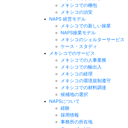
メキシコでの梱包
メキシコの治安​
NAPS 経営モデル
メキシコでの新しい操業
NAPS操業モデル
メキシコのシェルターサービス
ケース・スタディ
メキシコでのサービス
メキシコでの人事業務
メキシコでの輸出入
メキシコの経理
メキシコの環境規制遵守
メキシコでの材料調達
候補地の選択
NAPSについて
経験
採用情報
事務所の所在地