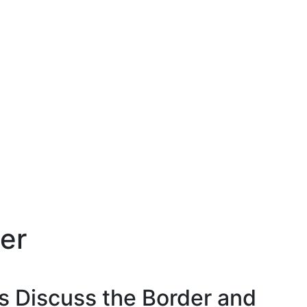
er
s Discuss the Border and