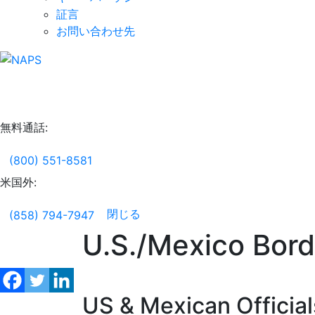
証言
お問い合わせ先
無料通話:
(800) 551-8581
米国外:
閉じる
(858) 794-7947
U.S./Mexico Bord
US & Mexican Official