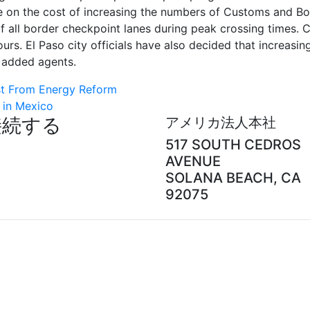
ke on the cost of increasing the numbers of Customs and Bo
of all border checkpoint lanes during peak crossing times. 
ours. El Paso city officials have also decided that increasin
e added agents.
t From Energy Reform
 in Mexico
接続する
アメリカ法人本社
517 SOUTH CEDROS
AVENUE
SOLANA BEACH, CA
92075