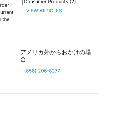
rder
VIEW ARTICLES
Current
g the
アメリカ外からおかけの場
合
(858) 206-8277