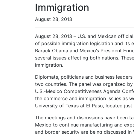
Immigration
August 28, 2013
August 28, 2013 – U.S. and Mexican official
of possible immigration legislation and its
Barack Obama and Mexico’s President Enriq
several issues affecting both nations. Thes
immigration.
Diplomats, politicians and business leaders
two countries. The panel was organized by
U.S.-Mexico Competitiveness Agenda Confe
the commerce and immigration issues as wel
University of Texas at El Paso, located jus
The meetings and discussions have been taki
Mexico to continue manufacturing and expo
and border security are being discussed in