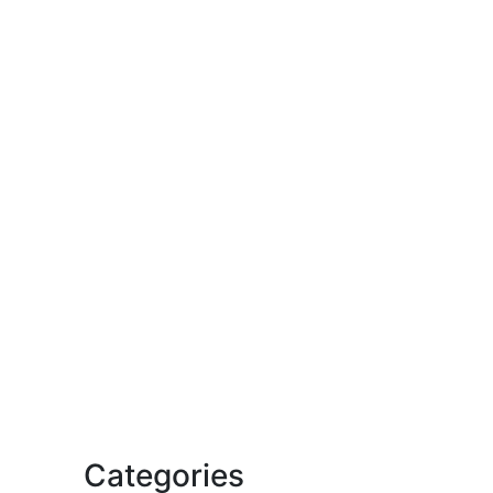
Categories