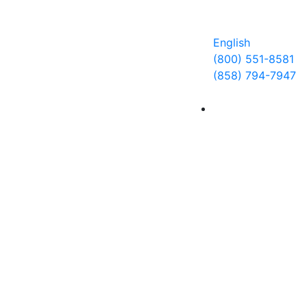
サーチ
お問い合わせ
クライアントログイン
English
(800) 551-8581
(858) 794-7947