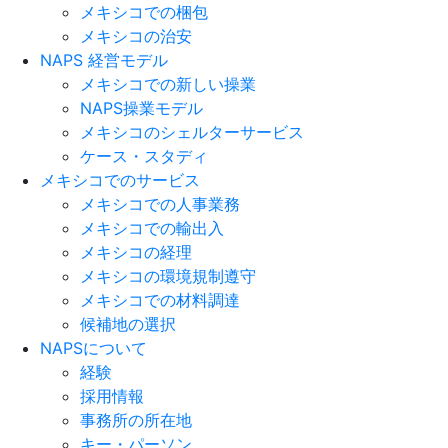
メキシコでの梱包
メキシコの治安​
NAPS 経営モデル
メキシコでの新しい操業
NAPS操業モデル
メキシコのシェルターサービス
ケース・スタディ
メキシコでのサービス
メキシコでの人事業務
メキシコでの輸出入
メキシコの経理
メキシコの環境規制遵守
メキシコでの材料調達
候補地の選択
NAPSについて
経験
採用情報
事務所の所在地
キー・パーソン