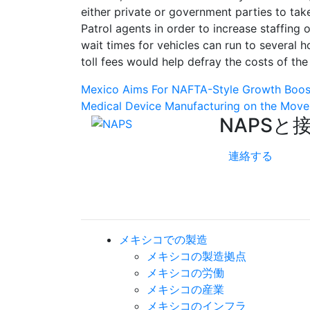
either private or government parties to ta
Patrol agents in order to increase staffing 
wait times for vehicles can run to several h
toll fees would help defray the costs of th
Post
Mexico Aims For NAFTA-Style Growth Boos
Medical Device Manufacturing on the Move
navigation
NAPSと
連絡する
メキシコでの製造
メキシコの製造拠点
メキシコの労働
メキシコの産業
メキシコのインフラ