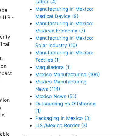
Labor (4)
Manufacturing in Mexico:
rade
Medical Device (9)
 U.S.-
Manufacturing in Mexico:
Mexican Economy (7)
urity
Manufacturing in Mexico:
 that
Solar Industry (10)
Manufacturing in Mexico:
th
Textiles (1)
ion
Maquiladora (1)
impact
Mexico Manufacturing (106)
t
Mexico Manufacturing
News (114)
Mexico News (51)
ation
Outsourcing vs Offshoring
y
(1)
 as
Packaging in Mexico (3)
U.S./Mexico Border (7)
nable