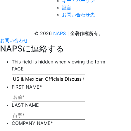
キー・パーソン
証言
お問い合わせ先
© 2026
NAPS
|
全著作権所有。
お問い合わせ
NAPSに連絡する
This field is hidden when viewing the form
PAGE
FIRST NAME
*
LAST NAME
COMPANY NAME
*