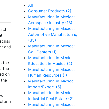
All
Consumer Products (2)
Manufacturing in Mexico:
Aerospace Industry (13)
Manufacturing in Mexico:
pact
Automotive Manufacturing
nt
(35)
iscuss
Manufacturing in Mexico:
ar and
Call Centers (1)
Manufacturing in Mexico:
n the
Education in Mexico (2)
d the
Manufacturing in Mexico:
ed on
Human Resources (1)
 the
Manufacturing in Mexico:
Import/Export (5)
Manufacturing in Mexico:
ow
Industrial Real Estate (2)
reform
Manufacturing in Mexico: