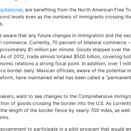
quiladoras
, are benefiting from the North American Free T
cord levels even as the numbers of immigrants crossing the
s.
are aware that any future changes in immigration and the sec
an commerce. Currently, 70 percent of bilateral commerce –
proximately $1 million per minute. Goods shipped over the
As of 2012, trade almost totaled $500 billion, covering bo
mic relations a strong focal point. In addition, over 1 mill
co border daily. Mexican officials, aware of the potential 
 reform, have maintained what has been called a “permanen
wmakers, want to see changes to the Comprehensive Immigr
ction of goods crossing the border into the U.S. As currentl
 the length of the border fence by nearly 700 miles, as well
ents.
 government to participate in a pilot program that would e